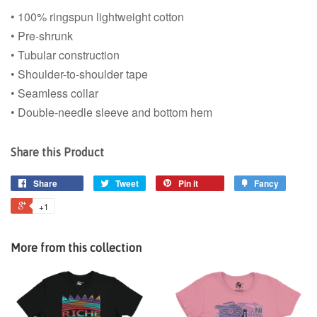
• 100% ringspun lightweight cotton
• Pre-shrunk
• Tubular construction
• Shoulder-to-shoulder tape
• Seamless collar
• Double-needle sleeve and bottom hem
Share this Product
Share
Tweet
Pin it
Fancy
+1
More from this collection