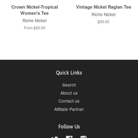
Crown Nickel-Tropical
Vintage Nickel Raglan Tee
Women's Tee
Riche Nickel
Riche Nickel
$30.00
From $25.00
Quick Links
Search
About us
Contact us
Affiliate Partner
Follow Us