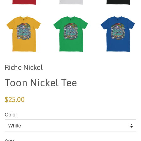
Riche Nickel
Toon Nickel Tee
$25.00
Color