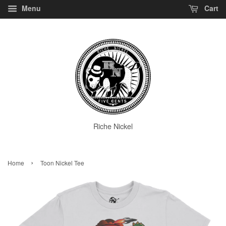
Menu
Cart
Riche Nickel
›
Home
Toon Nickel Tee