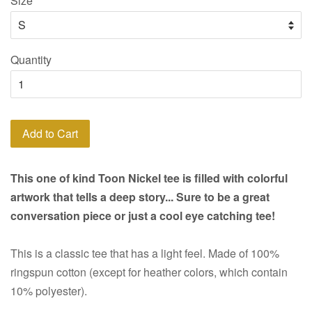
Size
Quantity
Add to Cart
This one of kind Toon Nickel tee is filled with colorful
artwork that tells a deep story... Sure to be a great
conversation piece or just a cool eye catching tee!
This is a classic tee that has a light feel. Made of 100%
ringspun cotton (except for heather colors, which contain
10% polyester).