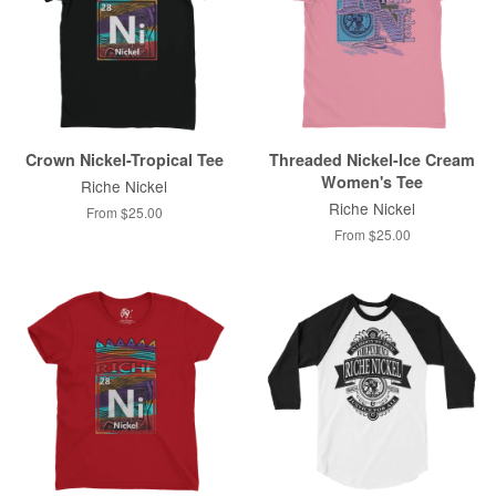
Crown Nickel-Tropical Tee
Threaded Nickel-Ice Cream
Women's Tee
Riche Nickel
Riche Nickel
From $25.00
From $25.00