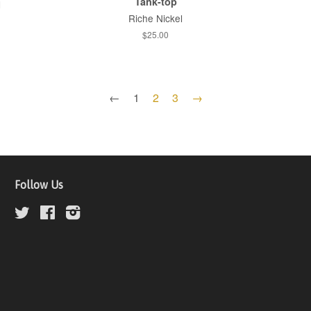
Tank-top
l
Riche Nickel
$25.00
←
1
2
3
→
Follow Us
Twitter
Facebook
Instagram