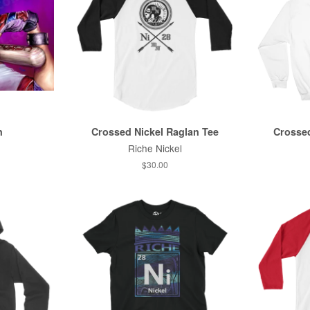
n
Crossed Nickel Raglan Tee
Crossed
Riche Nickel
$30.00