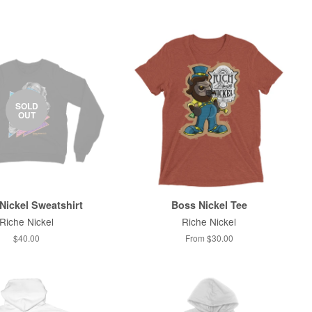
SOLD
OUT
Nickel Sweatshirt
Boss Nickel Tee
Riche Nickel
Riche Nickel
$40.00
From $30.00