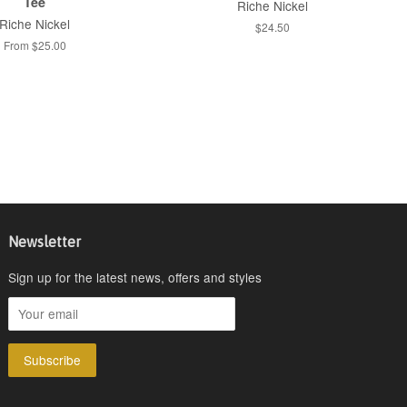
Tee
Riche Nickel
Riche Nickel
$24.50
From $25.00
Newsletter
Sign up for the latest news, offers and styles