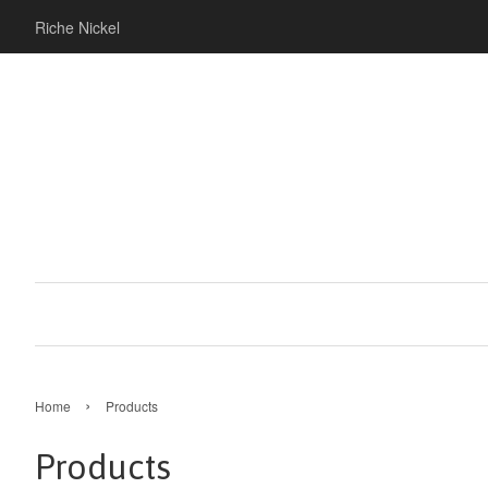
Riche Nickel
›
Home
Products
Products