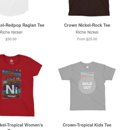
el-Redpop Raglan Tee
Crown Nickel-Rock Tee
Riche Nickel
Riche Nickel
$30.00
From $25.00
SOLD
OUT
kel-Tropical Women's
Crown-Tropical Kids Tee