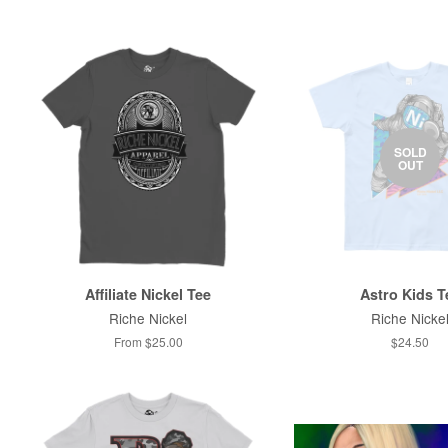
SOLD
OUT
Affiliate Nickel Tee
Astro Kids T
Riche Nickel
Riche Nicke
From $25.00
$24.50