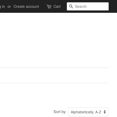
Search
 in
or
Create account
Cart
Sort by