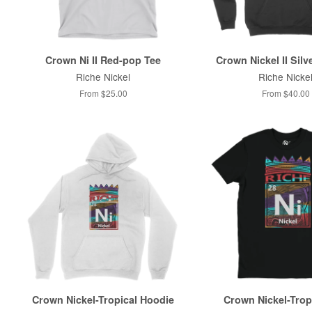
Crown Ni II Red-pop Tee
Crown Nickel II Silv
Riche Nickel
Riche Nicke
From $25.00
From $40.00
Crown Nickel-Tropical Hoodie
Crown Nickel-Trop