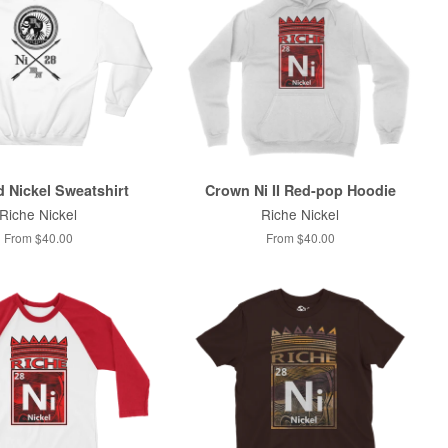
 Nickel Sweatshirt
Crown Ni II Red-pop Hoodie
Riche Nickel
Riche Nickel
From $40.00
From $40.00