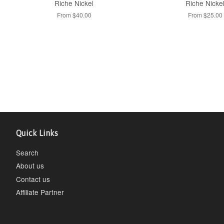
Riche Nickel
Riche Nicke
From $40.00
From $25.00
Quick Links
Search
About us
Contact us
Affiliate Partner