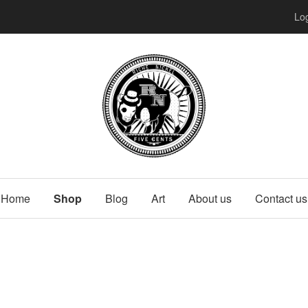
Log
Home
Shop
Blog
Art
About us
Contact us