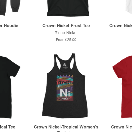
er Hoodie
Crown Nickel-Frost Tee
Crown Nick
l
Riche Nickel
From $25.00
ical Tee
Crown Nickel-Tropical Women's
Crown Nic