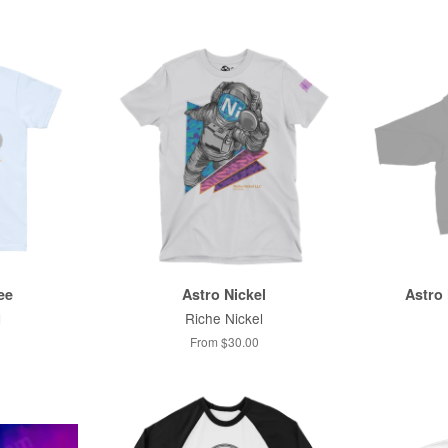
ee
Astro Nickel
Astro 
l
Riche Nickel
From $30.00