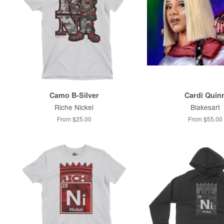
Camo B-Silver
Cardi Quin
Riche Nickel
Blakesart
From $25.00
From $55.00