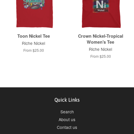
Toon Nickel Tee
Crown Nickel-Tropical
Women's Tee
Riche Nickel
Riche Nickel
From $25.00
From $25.00
Quick Links
Search
About us
Contact us