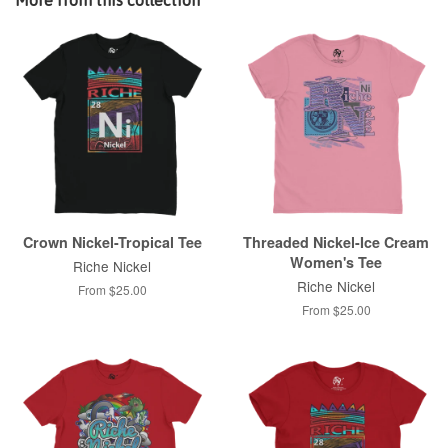
Crown Nickel-Tropical Tee
Threaded Nickel-Ice Cream
Women's Tee
Riche Nickel
Riche Nickel
From $25.00
From $25.00