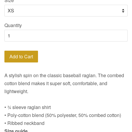
Size
Quantity
Add to Cart
A stylish spin on the classic baseball raglan. The combed
cotton blend makes it super soft, comfortable, and
lightweight.
• ¾ sleeve raglan shirt
• Poly-cotton blend (50% polyester, 50% combed cotton)
• Ribbed neckband
Size guide