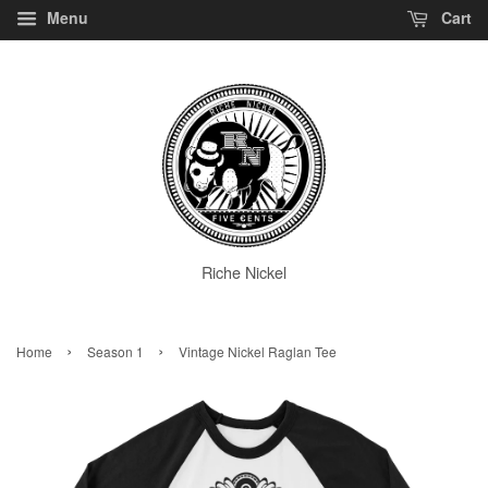
Menu
Cart
Riche Nickel
›
›
Home
Season 1
Vintage Nickel Raglan Tee