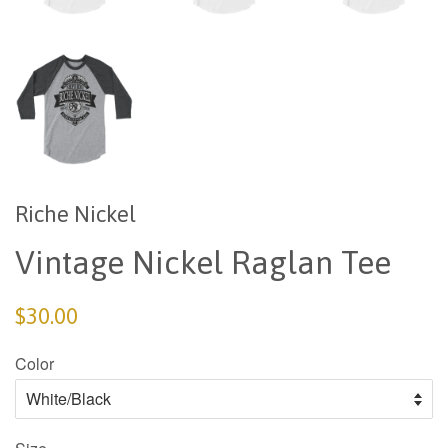
Riche Nickel
Vintage Nickel Raglan Tee
$30.00
Color