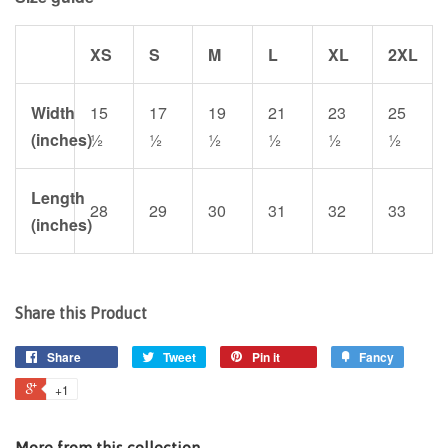
XS
S
M
L
XL
2XL
Width
15
17
19
21
23
25
(inches)
½
½
½
½
½
½
Length
28
29
30
31
32
33
(inches)
Share this Product
Share
Tweet
Pin it
Fancy
+1
More from this collection