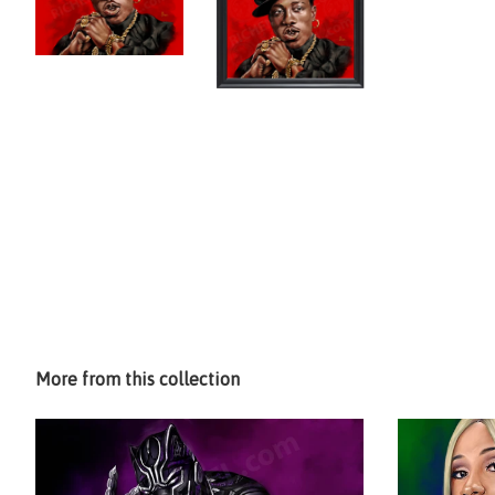
More from this collection