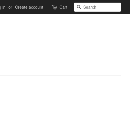
Search
 in
or
Create account
Cart