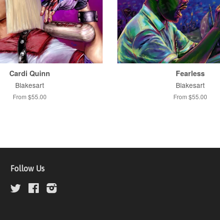
Cardi Quinn
Fearless
Blakesart
Blakesart
From $55.00
From $55.00
Follow Us
Twitter
Facebook
Instagram