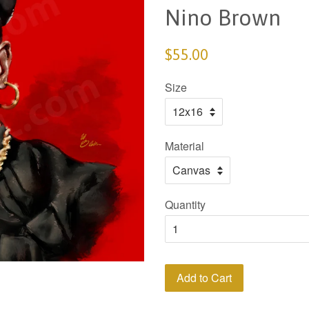
Nino Brown
$55.00
Size
Material
Quantity
Add to Cart