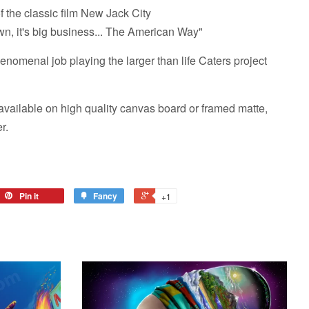
 the classic film New Jack City
wn, it's big business... The American Way"
nomenal job playing the larger than life Caters project
vailable on high quality canvas board or framed matte,
r.
Pin it
Fancy
+1