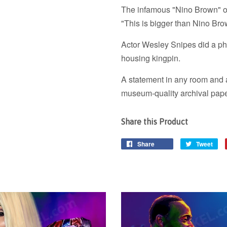
The infamous "Nino Brown" of
"This is bigger than Nino Bro
Actor Wesley Snipes did a phe
housing kingpin.
A statement in any room and a
museum-quality archival pape
Share this Product
Share
Tweet