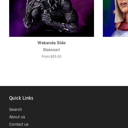
Wakanda Side
Blakesart
From $55.00
Quick Links
Search
About us
Contact us