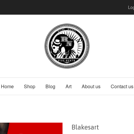
Log
Home
Shop
Blog
Art
About us
Contact us
Blakesart