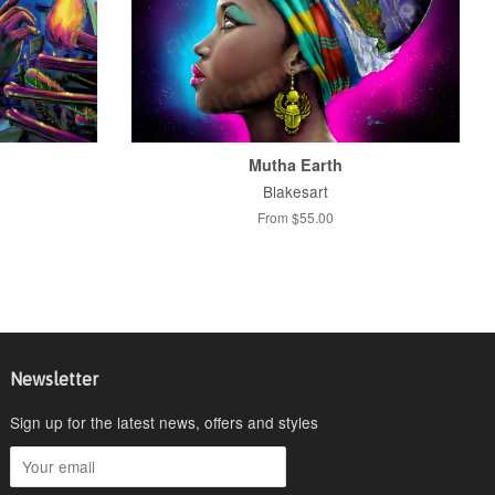
Mutha Earth
Blakesart
From $55.00
Newsletter
Sign up for the latest news, offers and styles