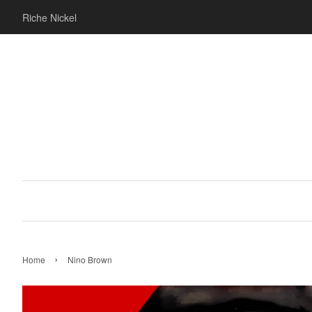
Riche Nickel
›
Home
Nino Brown