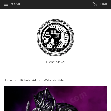
Menu
Cart
Riche Nickel
›
›
Home
Riche Ni Art
Wakanda Side