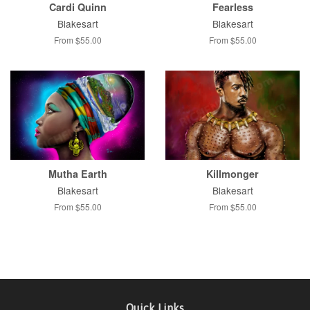
Cardi Quinn
Fearless
Blakesart
Blakesart
From $55.00
From $55.00
Mutha Earth
Killmonger
Blakesart
Blakesart
From $55.00
From $55.00
Quick Links