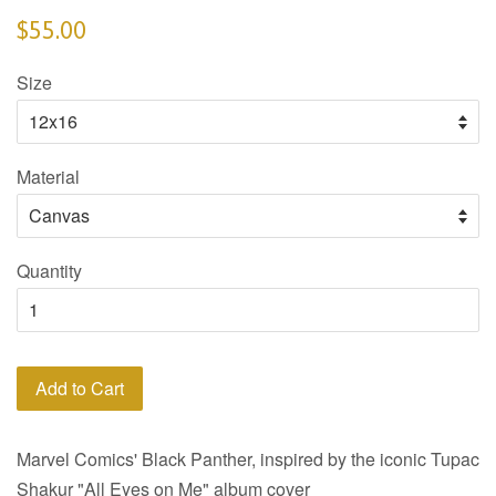
$55.00
Size
Material
Quantity
Add to Cart
Marvel Comics' Black Panther, inspired by the iconic Tupac
Shakur "All Eyes on Me" album cover