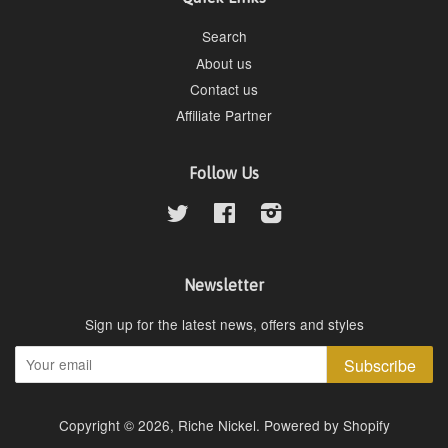
Search
About us
Contact us
Affiliate Partner
Follow Us
Twitter
Facebook
Instagram
Newsletter
Sign up for the latest news, offers and styles
Subscribe
Copyright © 2026,
Riche Nickel
.
Powered by Shopify