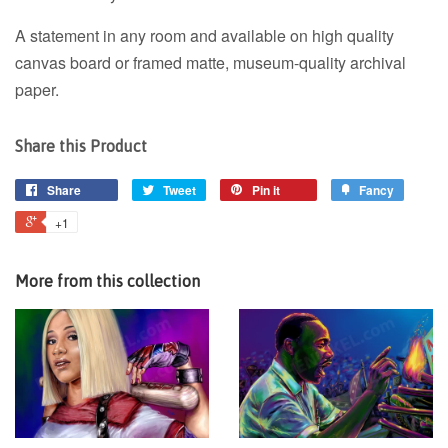
A statement in any room and available on high quality
canvas board or framed matte, museum-quality archival
paper.
Share this Product
Share
Tweet
Pin it
Fancy
+1
More from this collection