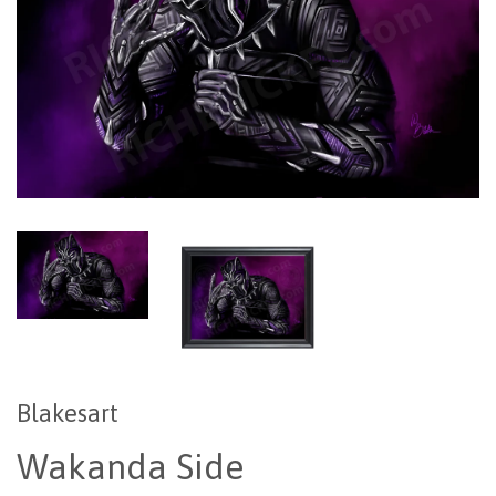
Blakesart
Wakanda Side