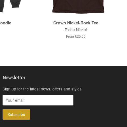
Hoodie
Crown Nickel-Rock Tee
Riche Nickel
From $25.00
Newsletter
Sign up for the latest news, offers and styles