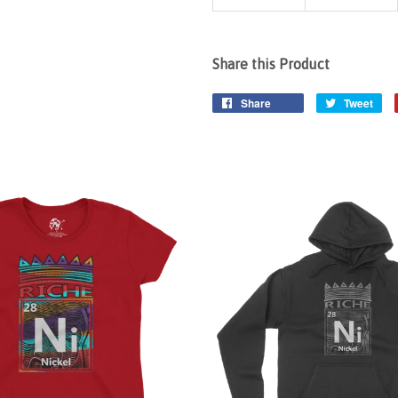
Share this Product
Share
Tweet