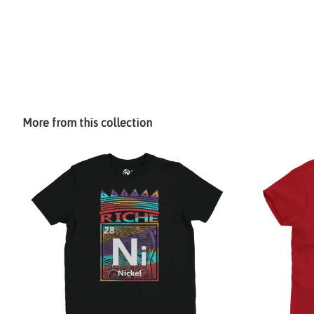
More from this collection