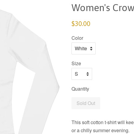
Women's Crow
$30.00
Color
Size
Quantity
Sold Out
This soft cotton t-shirt will 
or a chilly summer evening.