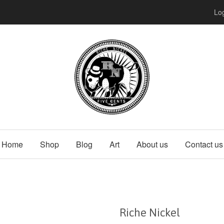
Log
Home
Shop
Blog
Art
About us
Contact us
Riche Nickel