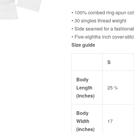
• 100% combed ring-spun cott
• 30 singles thread weight
• Side seamed for a fashionab
• Five-eighths inch cover-sti
Size guide
S
Body
Length
25 ¾
(inches)
Body
Width
17
(inches)