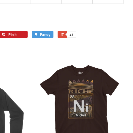
Pin it
Fancy
+1