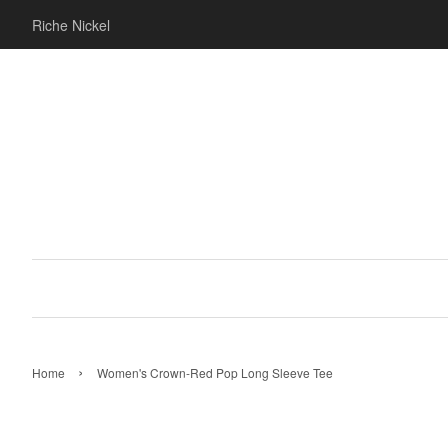
Riche Nickel
›
Home
Women's Crown-Red Pop Long Sleeve Tee