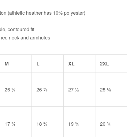
on (athletic heather has 10% polyester)
le, contoured fit
tched neck and armholes
M
L
XL
2XL
26 ¼
26 ⅞
27 ½
28 ⅛
17 ¾
18 ¾
19 ¾
20 ¾