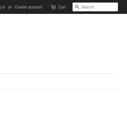
Search
 in
or
Create account
Cart