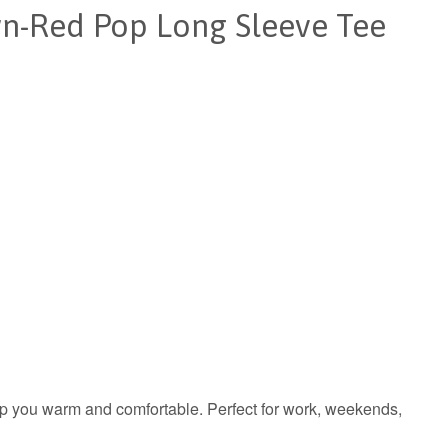
n-Red Pop Long Sleeve Tee
keep you warm and comfortable. Perfect for work, weekends,