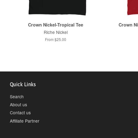
Crown Nickel-Tropical Tee
Crown Ni
Riche Nickel
From $25.00
Quick Links
Search
About us
Contact us
Affiliate Partner