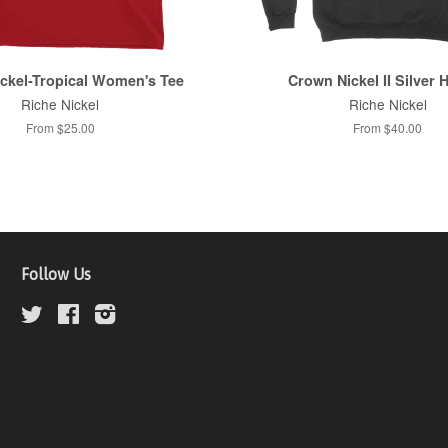
ckel-Tropical Women's Tee
Crown Nickel II Silver 
Riche Nickel
Riche Nickel
From $25.00
From $40.00
Follow Us
Twitter
Facebook
Instagram